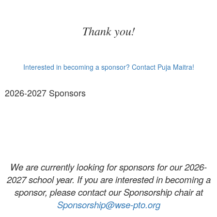
Thank you!
Interested in becoming a sponsor? Contact Puja Maitra!
2026-2027 Sponsors
We are currently looking for sponsors for our 2026-
2027 school year. If you are interested in becoming a
sponsor, please contact our Sponsorship chair at
Sponsorship@wse-pto.org