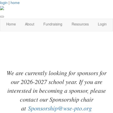
login
|
home
Home
About
Fundraising
Resources
Login
We are currently looking for sponsors for
our 2026-2027 school year. If you are
interested in becoming a sponsor, please
contact our Sponsorship chair
at
Sponsorship@wse-pto.org