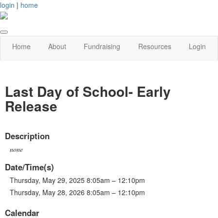
login
|
home
Home
About
Fundraising
Resources
Login
Last Day of School- Early
Release
Description
none
Date/Time(s)
Thursday, May 29, 2025 8:05am – 12:10pm
Thursday, May 28, 2026 8:05am – 12:10pm
Calendar