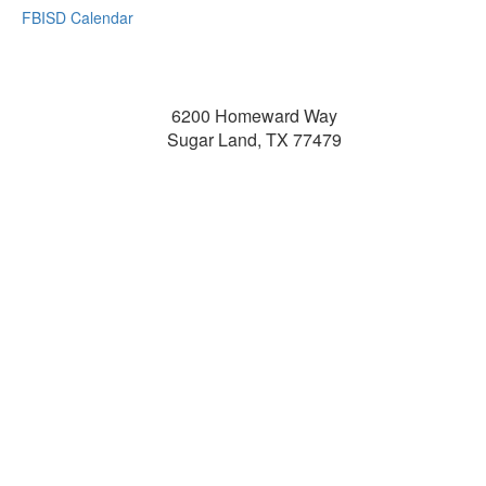
FBISD Calendar
6200 Homeward Way
Sugar Land, TX 77479